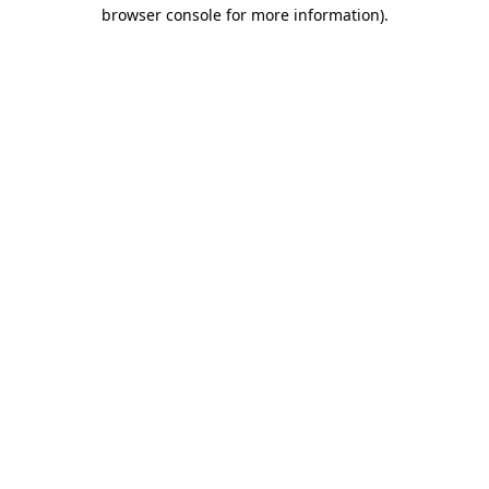
browser console for more information)
.