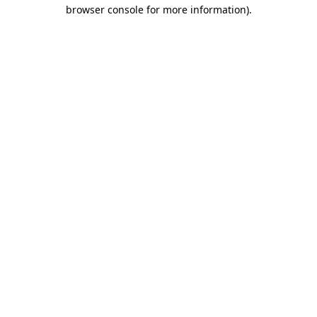
browser console for more information)
.