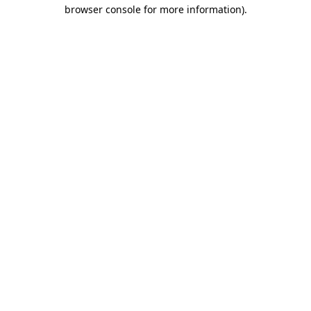
browser console for more information)
.