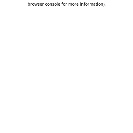
browser console for more information)
.