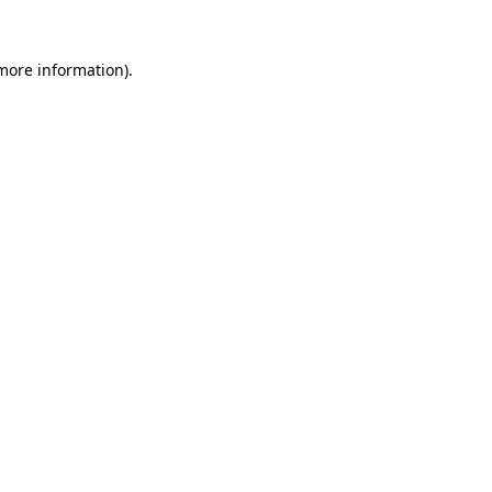
more information)
.