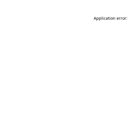
Application error: