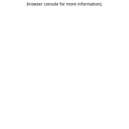
browser console for more information)
.