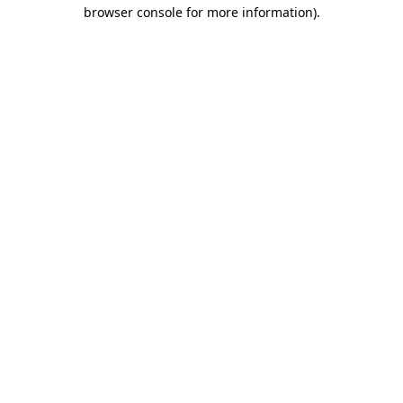
browser console for more information)
.