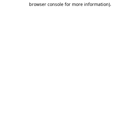
browser console for more information)
.