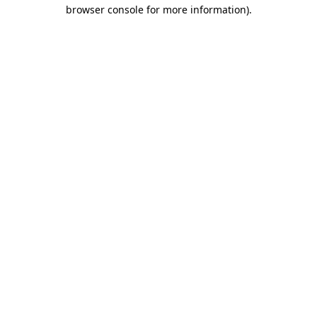
browser console for more information)
.