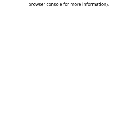
browser console for more information)
.