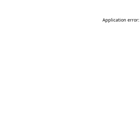
Application error: