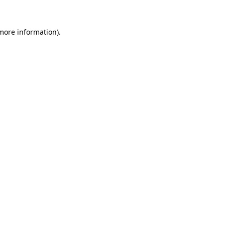
more information)
.