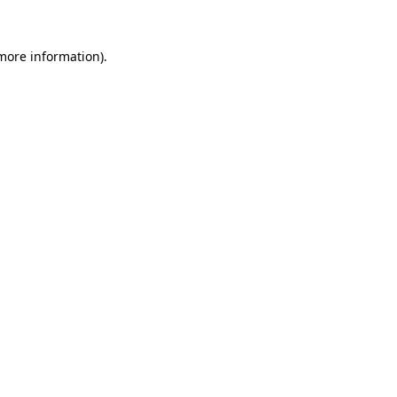
more information)
.