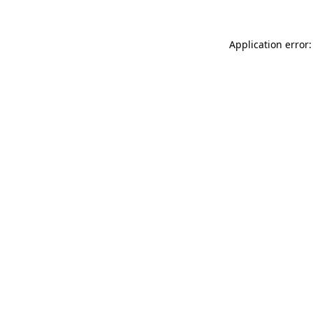
Application error: