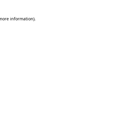
more information)
.