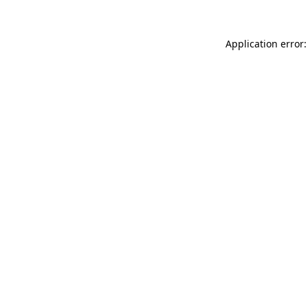
Application error: