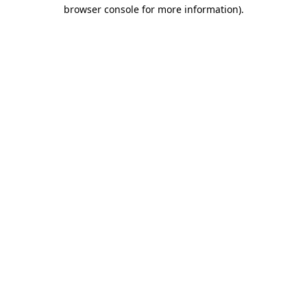
browser console for more information)
.