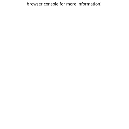
browser console for more information)
.