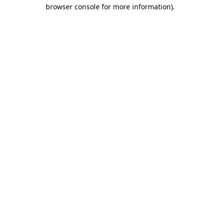
browser console for more information)
.