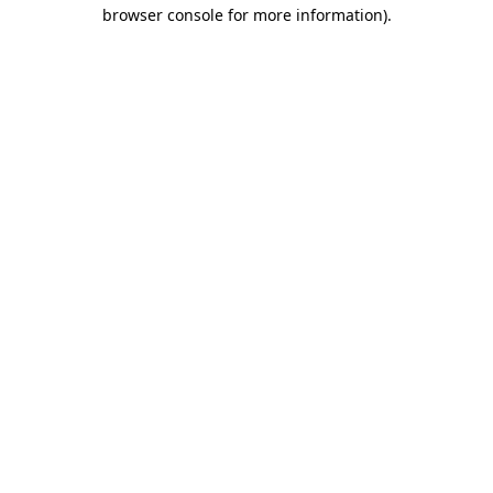
browser console for more information)
.