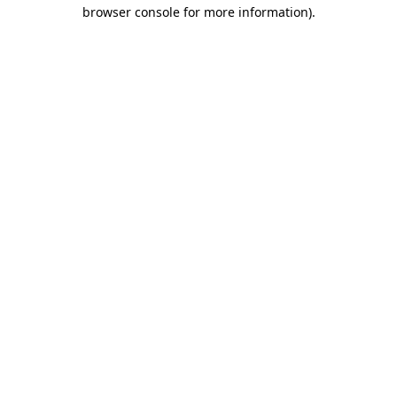
browser console for more information)
.