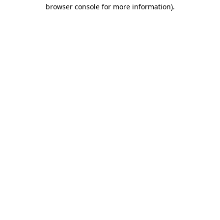
browser console for more information)
.