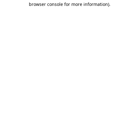
browser console for more information)
.