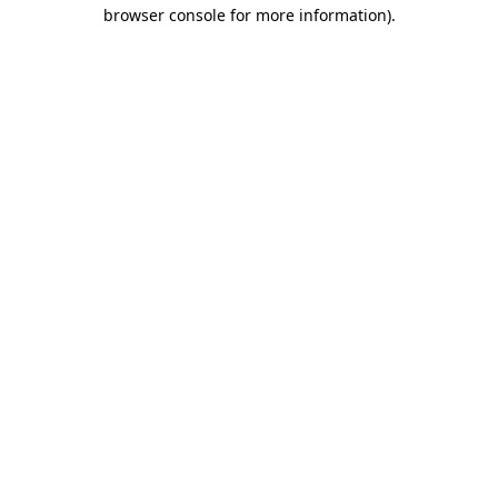
browser console for more information)
.