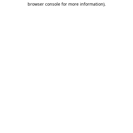
browser console for more information)
.