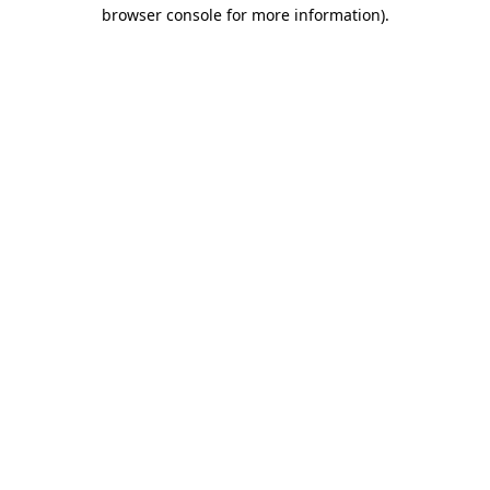
browser console for more information)
.