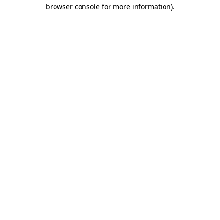
browser console for more information)
.