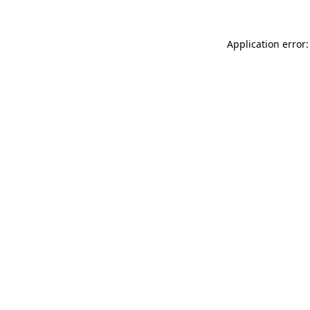
Application error: