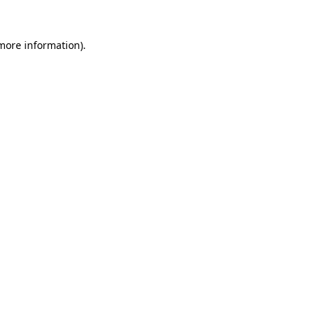
more information)
.