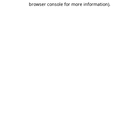
browser console for more information)
.