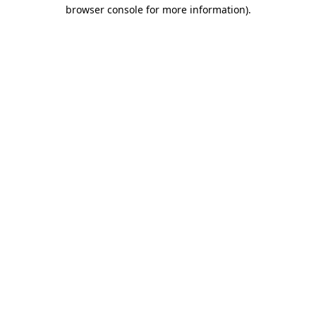
browser console for more information)
.