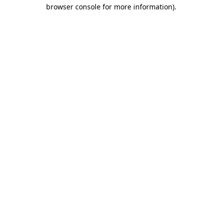
browser console for more information)
.