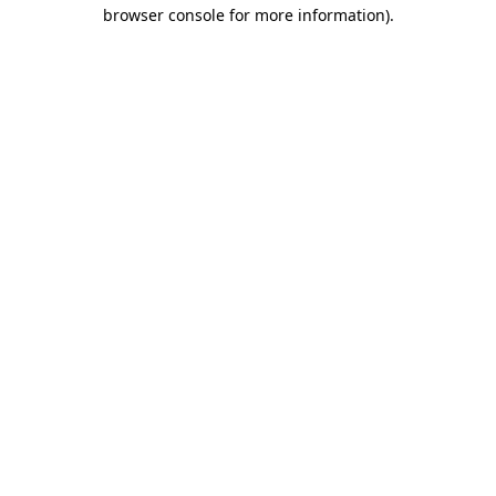
browser console for more information)
.