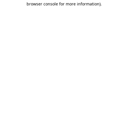
browser console for more information)
.