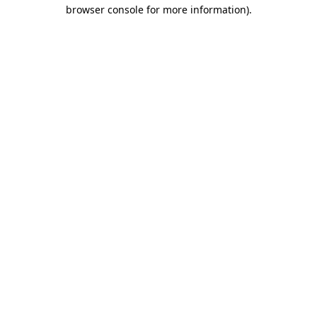
browser console for more information)
.