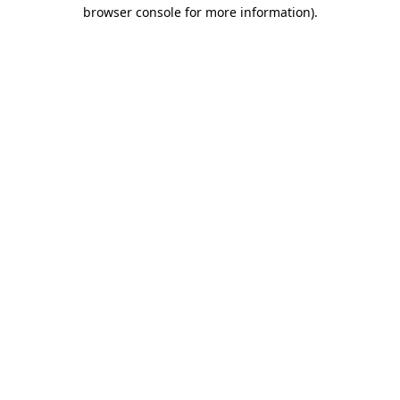
browser console for more information)
.