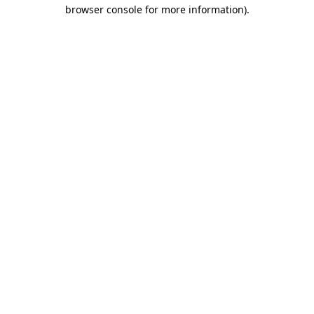
browser console for more information)
.