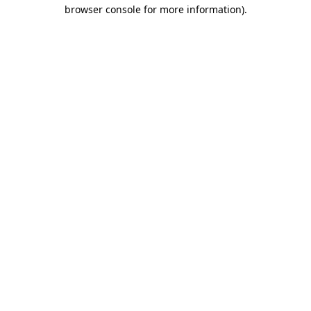
browser console for more information)
.