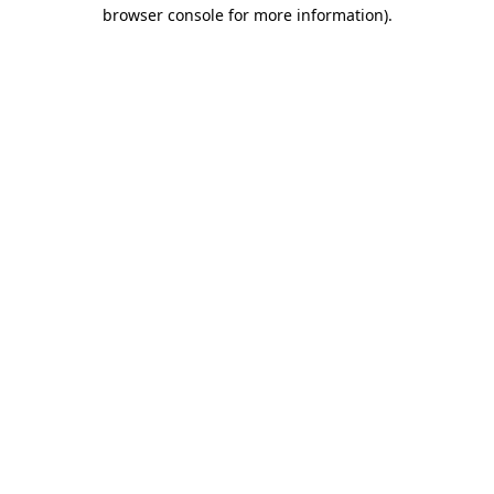
browser console for more information)
.