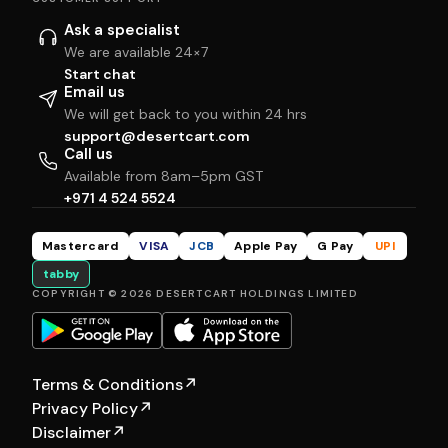
Ask a specialist
We are available 24×7
Start chat
Email us
We will get back to you within 24 hrs
support@desertcart.com
Call us
Available from 8am–5pm GST
+971 4 524 5524
Mastercard
VISA
JCB
Apple Pay
G Pay
UPI
tabby
COPYRIGHT © 2026 DESERTCART HOLDINGS LIMITED
Terms & Conditions
↗
Privacy Policy
↗
Disclaimer
↗