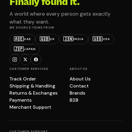
Finally found it.
A world where every person gets exactly
what they want.
WE SOURCE ITEMS FROM
🇦🇪
🇬🇧
🇮🇳
🇺🇸
UAE
UK
INDIA
USA
🇯🇵
JAPAN
CUSTOMER SERVICES
ABOUT US
Track Order
About Us
Shipping & Handling
Contact
Returns & Exchanges
Brands
Payments
B2B
Merchant Support
CUSTOMER SUPPORT