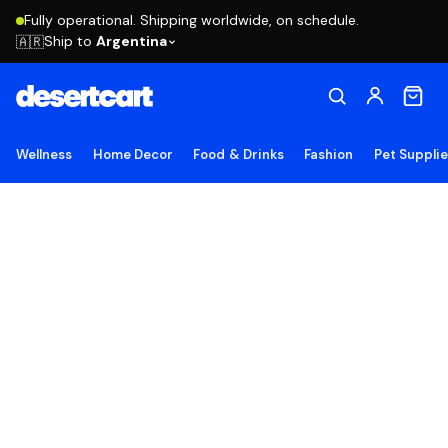
Fully operational. Shipping worldwide, on schedule.
Ship to
Argentina
🇦🇷
Wellness
Home Decor
Food & Drinks
Fashion
Pet Suppli