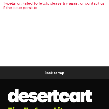
TypeError: Failed to fetch, please try again, or contact us
if the issue persists
Back to top