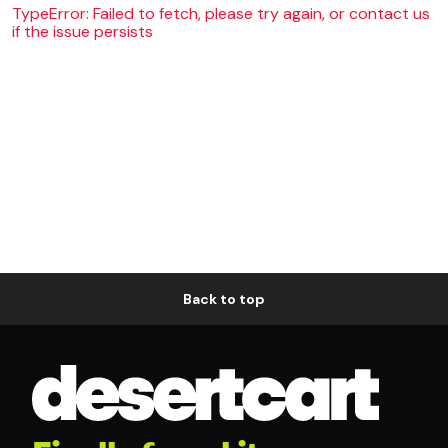
TypeError: Failed to fetch, please try again, or contact us
if the issue persists
Back to top