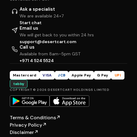
Ask a specialist
We are available 24×7
Start chat
Email us
We will get back to you within 24 hrs
support@desertcart.com
Call us
Available from 8am–5pm GST
+971 4 524 5524
Mastercard
VISA
JCB
Apple Pay
G Pay
UPI
tabby
COPYRIGHT © 2026 DESERTCART HOLDINGS LIMITED
Terms & Conditions
↗
Privacy Policy
↗
Disclaimer
↗