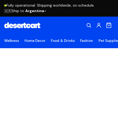
Fully operational. Shipping worldwide, on schedule.
Ship to
Argentina
🇦🇷
Wellness
Home Decor
Food & Drinks
Fashion
Pet Suppli