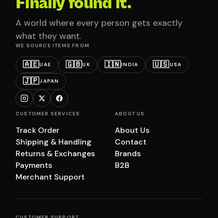
Finally found it.
A world where every person gets exactly
what they want.
WE SOURCE ITEMS FROM
🇦🇪
🇬🇧
🇮🇳
🇺🇸
UAE
UK
INDIA
USA
🇯🇵
JAPAN
CUSTOMER SERVICES
ABOUT US
Track Order
About Us
Shipping & Handling
Contact
Returns & Exchanges
Brands
Payments
B2B
Merchant Support
CUSTOMER SUPPORT