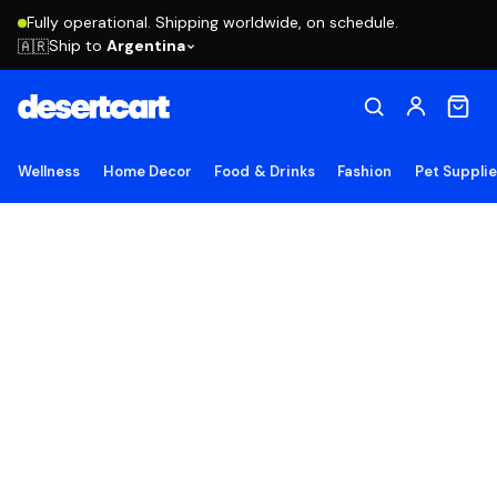
Fully operational. Shipping worldwide, on schedule.
Ship to
Argentina
🇦🇷
Wellness
Home Decor
Food & Drinks
Fashion
Pet Suppli