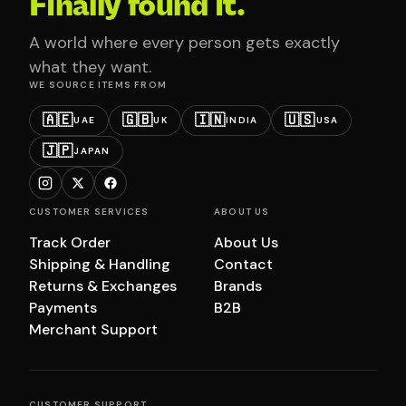
Finally found it.
A world where every person gets exactly
what they want.
WE SOURCE ITEMS FROM
🇦🇪
🇬🇧
🇮🇳
🇺🇸
UAE
UK
INDIA
USA
🇯🇵
JAPAN
CUSTOMER SERVICES
ABOUT US
Track Order
About Us
Shipping & Handling
Contact
Returns & Exchanges
Brands
Payments
B2B
Merchant Support
CUSTOMER SUPPORT