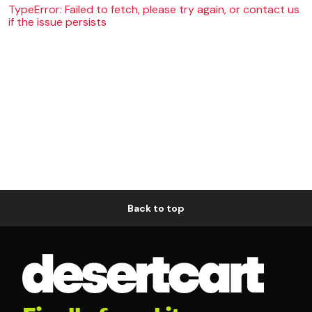
TypeError: Failed to fetch, please try again, or contact us
if the issue persists
Back to top