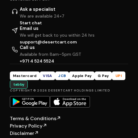
Ask a specialist
We are available 24×7
Start chat
Email us
We will get back to you within 24 hrs
support@desertcart.com
Call us
Available from 8am–5pm GST
+971 4 524 5524
Mastercard
VISA
JCB
Apple Pay
G Pay
UPI
tabby
COPYRIGHT © 2026 DESERTCART HOLDINGS LIMITED
Terms & Conditions
↗
Privacy Policy
↗
Disclaimer
↗