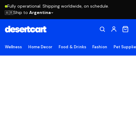
Fully operational. Shipping worldwide, on schedule.
Ship to
Argentina
🇦🇷
Wellness
Home Decor
Food & Drinks
Fashion
Pet Suppli