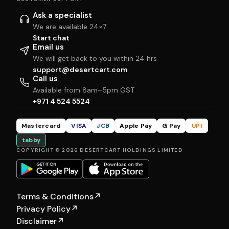
Ask a specialist
We are available 24×7
Start chat
Email us
We will get back to you within 24 hrs
support@desertcart.com
Call us
Available from 8am–5pm GST
+971 4 524 5524
Mastercard
VISA
JCB
Apple Pay
G Pay
UPI
tabby
COPYRIGHT © 2026 DESERTCART HOLDINGS LIMITED
Terms & Conditions
↗
Privacy Policy
↗
Disclaimer
↗