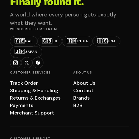
Finally found it.
A world where every person gets exactly
what they want.
WE SOURCE ITEMS FROM
🇦🇪
🇬🇧
🇮🇳
🇺🇸
UAE
UK
INDIA
USA
🇯🇵
JAPAN
CUSTOMER SERVICES
ABOUT US
Track Order
About Us
Shipping & Handling
Contact
Returns & Exchanges
Brands
Payments
B2B
Merchant Support
CUSTOMER SUPPORT