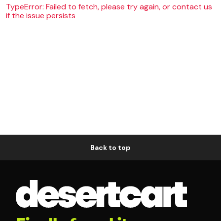
TypeError: Failed to fetch, please try again, or contact us
if the issue persists
Back to top