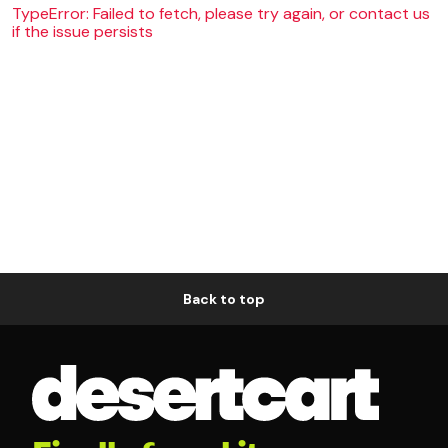
TypeError: Failed to fetch, please try again, or contact us
if the issue persists
Back to top