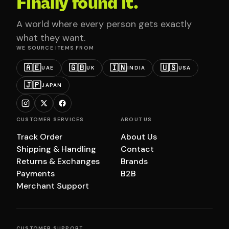
Finally found it.
A world where every person gets exactly
what they want.
WE SOURCE ITEMS FROM
🇦🇪
🇬🇧
🇮🇳
🇺🇸
UAE
UK
INDIA
USA
🇯🇵
JAPAN
CUSTOMER SERVICES
ABOUT US
Track Order
About Us
Shipping & Handling
Contact
Returns & Exchanges
Brands
Payments
B2B
Merchant Support
CUSTOMER SUPPORT