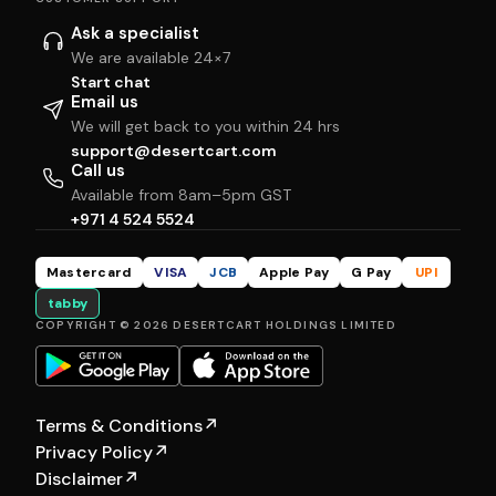
Ask a specialist
We are available 24×7
Start chat
Email us
We will get back to you within 24 hrs
support@desertcart.com
Call us
Available from 8am–5pm GST
+971 4 524 5524
Mastercard
VISA
JCB
Apple Pay
G Pay
UPI
tabby
COPYRIGHT © 2026 DESERTCART HOLDINGS LIMITED
Terms & Conditions
↗
Privacy Policy
↗
Disclaimer
↗