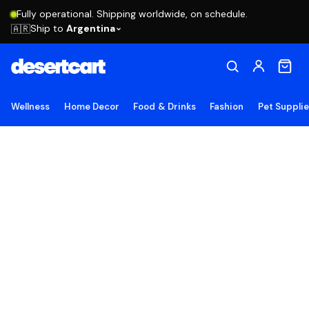
Fully operational. Shipping worldwide, on schedule.
Ship to
Argentina
🇦🇷
Wellness
Home Decor
Food & Drinks
Fashion
Pet Suppli