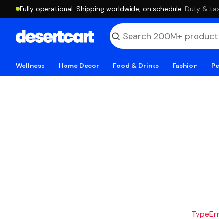
Fully operational. Shipping worldwide, on schedule.
·
Duty & tax
Wellness
Home Decor
Food & Drinks
Fashion
Pe
TypeErro