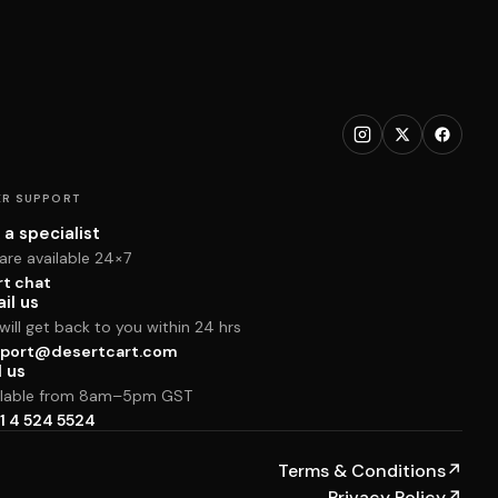
R SUPPORT
 a specialist
are available 24×7
rt chat
il us
ill get back to you within 24 hrs
port@desertcart.com
l us
ilable from 8am–5pm GST
1 4 524 5524
Terms & Conditions
↗
Privacy Policy
↗