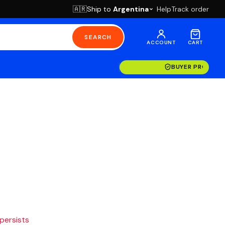
Ship to
Argentina
Help
Track order
🇦🇷
SEARCH
ACCOUNT
CART
BUYER PROTECT
 persists