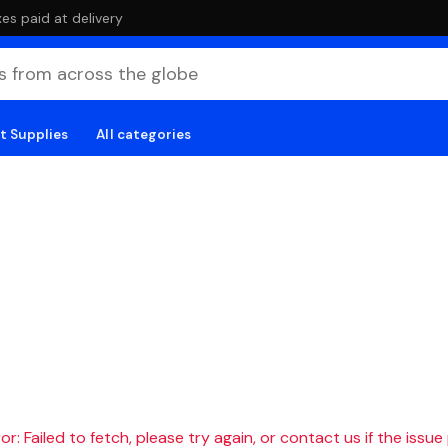
es paid at delivery
t Supplies
All categories
r: Failed to fetch, please try again, or contact us if the issue