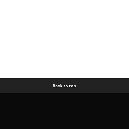
Back to top