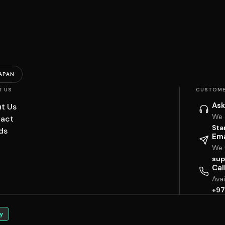
APAN
T US
CUSTOME
Ask
t Us
We 
act
Sta
ds
Ema
We w
sup
Cal
Ava
+97
y