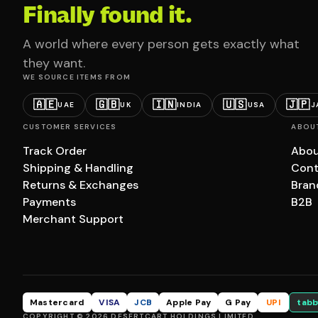
Finally found it.
A world where every person gets exactly what
they want.
WE SOURCE ITEMS FROM
🇦🇪
🇬🇧
🇮🇳
🇺🇸
🇯🇵
UAE
UK
INDIA
USA
J
CUSTOMER SERVICES
ABOU
Track Order
Abou
Shipping & Handling
Cont
Returns & Exchanges
Bran
Payments
B2B
Merchant Support
Mastercard
VISA
JCB
Apple Pay
G Pay
UPI
tabb
COPYRIGHT © 2026 DESERTCART HOLDINGS LIMITED