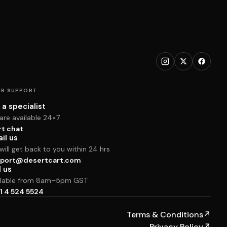
R SUPPORT
 a specialist
are available 24×7
rt chat
il us
ill get back to you within 24 hrs
port@desertcart.com
l us
ilable from 8am–5pm GST
1 4 524 5524
Terms & Conditions
↗
Privacy Policy
↗