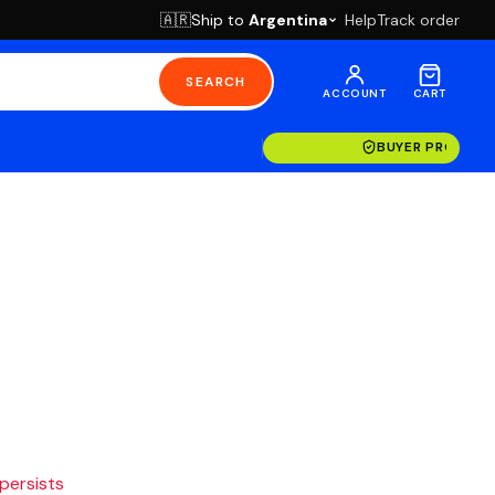
Ship to
Argentina
Help
Track order
🇦🇷
SEARCH
ACCOUNT
CART
BUYER PROTECT
 persists