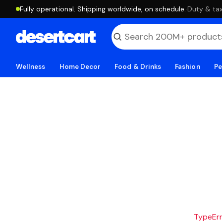
Fully operational. Shipping worldwide, on schedule.
·
Duty & tax
Wellness
Home Decor
Food & Drinks
Fashion
Pe
TypeErro