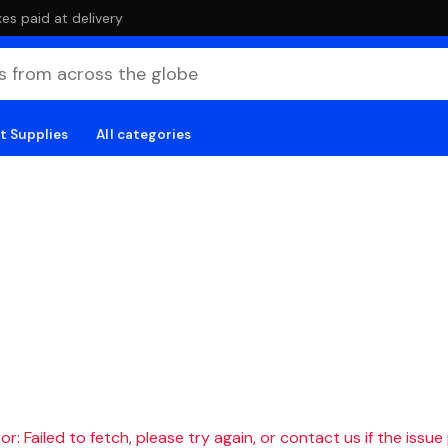
es paid at delivery
t Supplies
All categories
r: Failed to fetch, please try again, or contact us if the issue