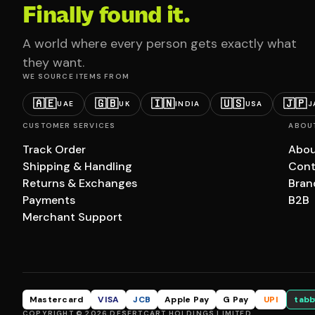
Finally found it.
A world where every person gets exactly what
they want.
WE SOURCE ITEMS FROM
🇦🇪
🇬🇧
🇮🇳
🇺🇸
🇯🇵
UAE
UK
INDIA
USA
J
CUSTOMER SERVICES
ABOU
Track Order
Abou
Shipping & Handling
Cont
Returns & Exchanges
Bran
Payments
B2B
Merchant Support
Mastercard
VISA
JCB
Apple Pay
G Pay
UPI
tabb
COPYRIGHT © 2026 DESERTCART HOLDINGS LIMITED