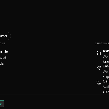
APAN
T US
CUSTOME
Ask
t Us
We 
act
Sta
ds
Ema
We w
sup
Cal
Ava
+97
y