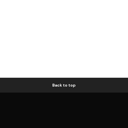
Back to top