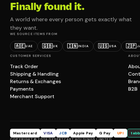
Finally found it.
A world where every person gets exactly what
they want.
WE SOURCE ITEMS FROM
🇦🇪
🇬🇧
🇮🇳
🇺🇸
🇯🇵
UAE
UK
INDIA
USA
J
CUSTOMER SERVICES
ABOU
Track Order
Abou
Shipping & Handling
Cont
Returns & Exchanges
Bran
Payments
B2B
Merchant Support
Mastercard
VISA
JCB
Apple Pay
G Pay
UPI
tabb
COPYRIGHT © 2026 DESERTCART HOLDINGS LIMITED