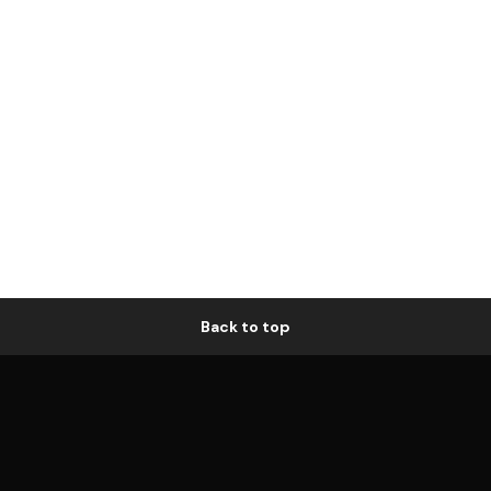
Back to top