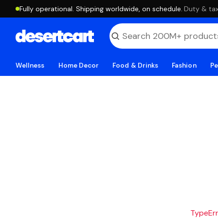
Fully operational. Shipping worldwide, on schedule.
·
Duty & tax
Wellness
Home Decor
Food & Drinks
Fashion
Pe
TypeErro