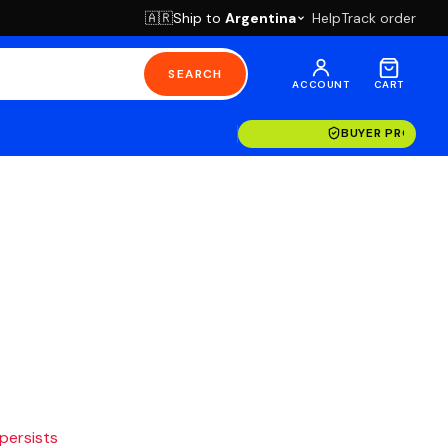
Ship to
Argentina
Help
Track order
🇦🇷
SEARCH
ACCOUNT
CART
BUYER PROTECT
 persists