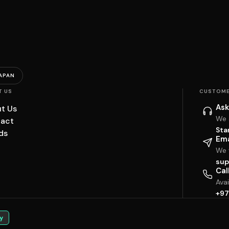
APAN
T US
CUSTOME
Ask
t Us
We 
act
Sta
ds
Ema
We w
sup
Cal
Ava
+97
y