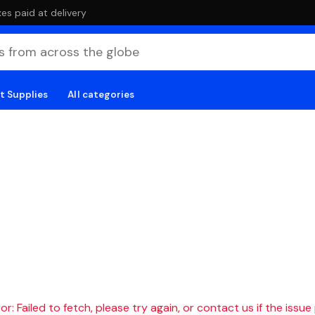
es paid at delivery
t Supplies
All categories
r: Failed to fetch, please try again, or contact us if the issue