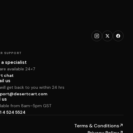
R SUPPORT
 a specialist
are available 24×7
rt chat
il us
ill get back to you within 24 hrs
port@desertcart.com
l us
ilable from 8am–5pm GST
1 4 524 5524
Terms & Conditions
↗
Privacy Policy
↗