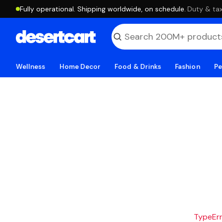
Fully operational. Shipping worldwide, on schedule.
·
Duty & tax
Wellness
Home Decor
Food & Drinks
Fashion
Pe
TypeErro