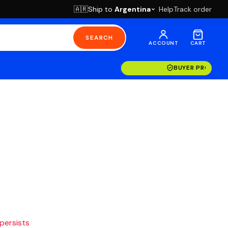
Ship to
Argentina
Help
Track order
🇦🇷
SEARCH
ACCOUNT
CART
BUYER PROTECT
 persists