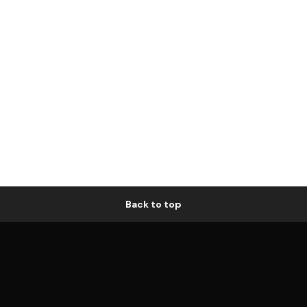
Back to top