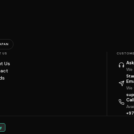
APAN
T US
CUSTOME
Ask
t Us
We 
act
Sta
ds
Ema
We w
sup
Cal
Ava
+97
y