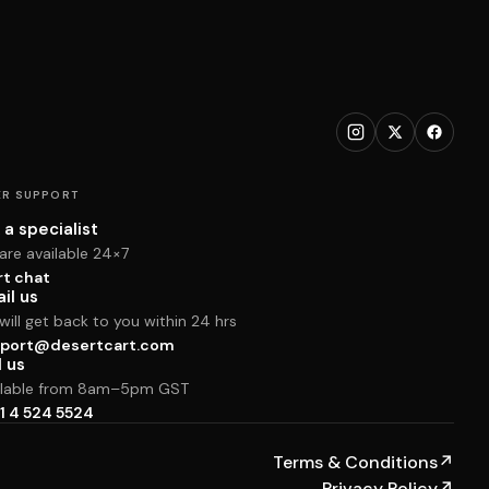
R SUPPORT
 a specialist
are available 24×7
rt chat
il us
ill get back to you within 24 hrs
port@desertcart.com
l us
ilable from 8am–5pm GST
1 4 524 5524
Terms & Conditions
↗
Privacy Policy
↗