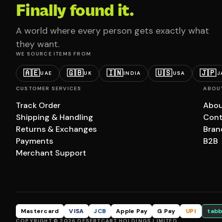
Finally found it.
A world where every person gets exactly what
they want.
WE SOURCE ITEMS FROM
🇦🇪
🇬🇧
🇮🇳
🇺🇸
🇯🇵
UAE
UK
INDIA
USA
J
CUSTOMER SERVICES
ABOU
Track Order
Abou
Shipping & Handling
Cont
Returns & Exchanges
Bran
Payments
B2B
Merchant Support
Mastercard
VISA
JCB
Apple Pay
G Pay
UPI
tabb
COPYRIGHT © 2026 DESERTCART HOLDINGS LIMITED