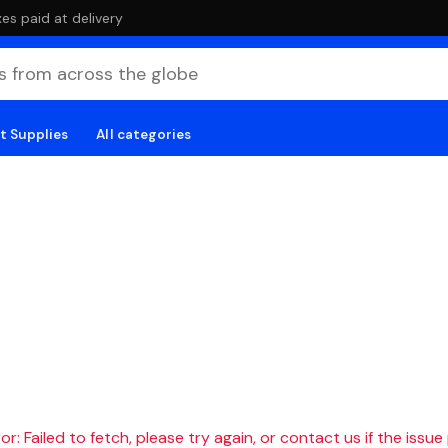
es paid at delivery
t Supplies
All categories
r: Failed to fetch, please try again, or contact us if the issue