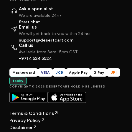
Ask a specialist
We are available 24×7
Start chat
Email us
We will get back to you within 24 hrs
support@desertcart.com
Call us
Available from 8am–5pm GST
+971 4 524 5524
Mastercard
VISA
JCB
Apple Pay
G Pay
UPI
tabby
COPYRIGHT © 2026 DESERTCART HOLDINGS LIMITED
Terms & Conditions
↗
Privacy Policy
↗
Disclaimer
↗