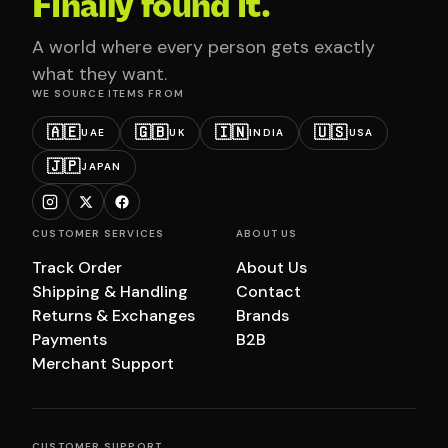
Finally found it.
A world where every person gets exactly
what they want.
WE SOURCE ITEMS FROM
🇦🇪
🇬🇧
🇮🇳
🇺🇸
UAE
UK
INDIA
USA
🇯🇵
JAPAN
CUSTOMER SERVICES
ABOUT US
Track Order
About Us
Shipping & Handling
Contact
Returns & Exchanges
Brands
Payments
B2B
Merchant Support
CUSTOMER SUPPORT