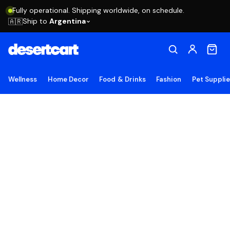
Fully operational. Shipping worldwide, on schedule.
Ship to
Argentina
🇦🇷
Wellness
Home Decor
Food & Drinks
Fashion
Pet Suppli