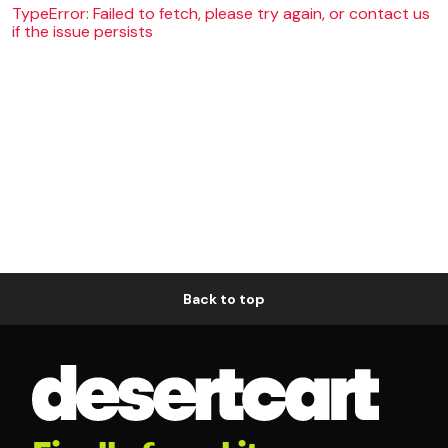
TypeError: Failed to fetch, please try again, or contact us
if the issue persists
Back to top