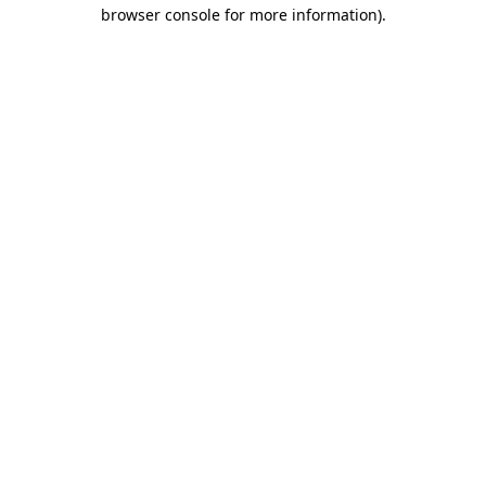
browser console for more information)
.