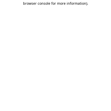
browser console for more information)
.