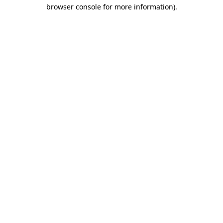
browser console for more information)
.