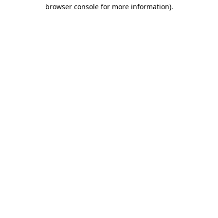
browser console for more information)
.