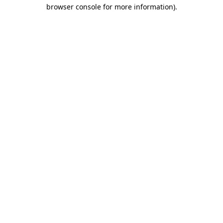
browser console for more information)
.